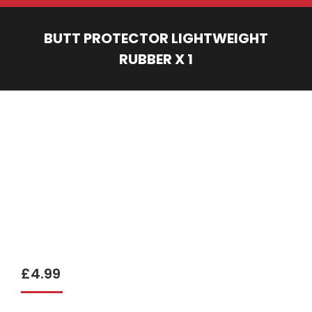
BUTT PROTECTOR LIGHTWEIGHT
RUBBER X 1
You are here:
£
4.99