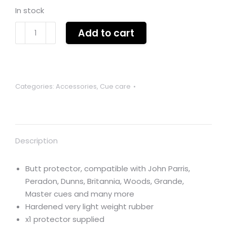
In stock
Butt
Add to cart
protector
lightweight
rubber
x
Categories:
Accessories
,
Cue care
1
quantity
Description
Butt protector, compatible with John Parris,
Peradon, Dunns, Britannia, Woods, Grande,
Master cues and many more
Hardened very light weight rubber
x1 protector supplied