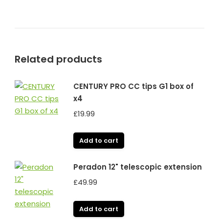
Related products
CENTURY PRO CC tips G1 box of
x4
£
19.99
Add to cart
Peradon 12" telescopic extension
£
49.99
Add to cart