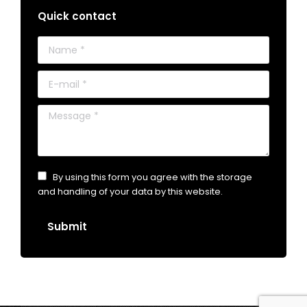
Quick contact
Name *
E-mail *
Message *
By using this form you agree with the storage
and handling of your data by this website.
Submit