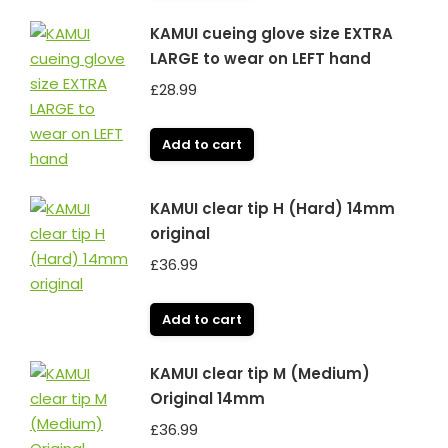
KAMUI cueing glove size EXTRA
LARGE to wear on LEFT hand
£
28.99
Add to cart
KAMUI clear tip H (Hard) 14mm
original
£
36.99
Add to cart
KAMUI clear tip M (Medium)
Original 14mm
£
36.99