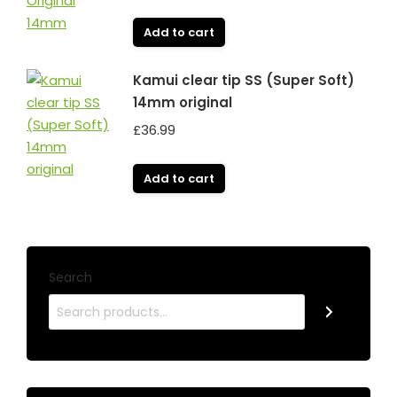
Add to cart
Kamui clear tip SS (Super Soft)
14mm original
£
36.99
Add to cart
Search