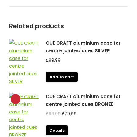
Related products
CUE CRAFT aluminium case for
centre jointed cues SILVER
£
99.99
Add to cart
CUE CRAFT aluminium case for
centre jointed cues BRONZE
Original
Current
£
99.99
£
79.99
price
price
was:
is:
Details