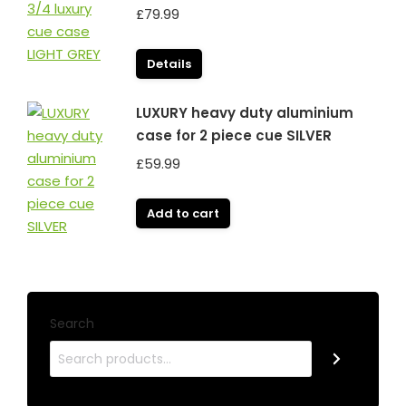
£
79.99
Details
LUXURY heavy duty aluminium
case for 2 piece cue SILVER
£
59.99
Add to cart
Search