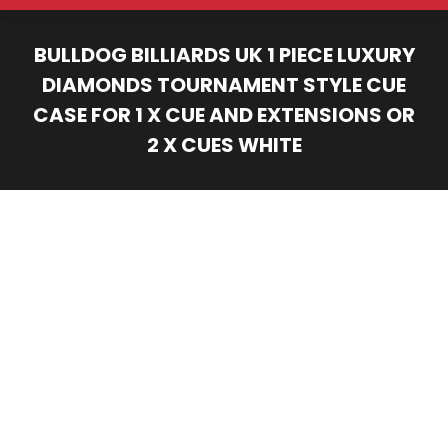
BULLDOG BILLIARDS UK 1 PIECE LUXURY
DIAMONDS TOURNAMENT STYLE CUE
CASE FOR 1 X CUE AND EXTENSIONS OR
2 X CUES WHITE
You are here: