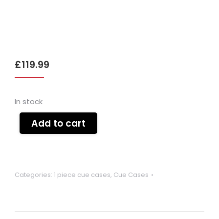
£
119.99
In stock
Add to cart
Categories:
1 piece cue cases
,
Cue Cases