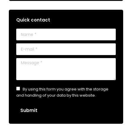
Quick contact
Name *
E-mail *
Message *
By using this form you agree with the storage
and handling of your data by this website.
Submit