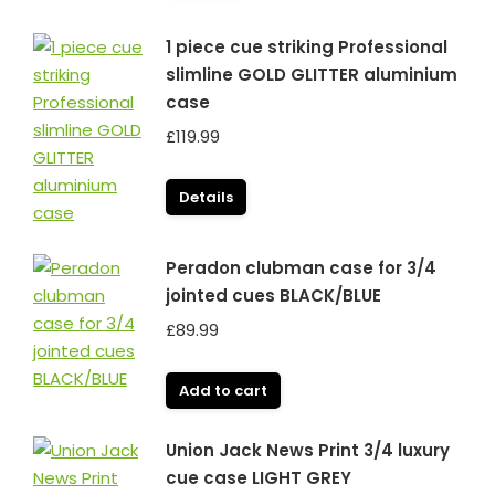
£99.99.
£79.99.
1 piece cue striking Professional
slimline GOLD GLITTER aluminium
case
£
119.99
Details
Peradon clubman case for 3/4
jointed cues BLACK/BLUE
£
89.99
Add to cart
Union Jack News Print 3/4 luxury
cue case LIGHT GREY