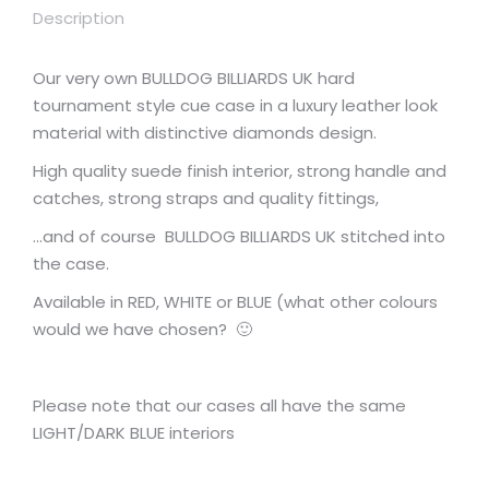
Description
Our very own BULLDOG BILLIARDS UK hard
tournament style cue case in a luxury leather look
material with distinctive diamonds design.
High quality suede finish interior, strong handle and
catches, strong straps and quality fittings,
…and of course BULLDOG BILLIARDS UK stitched into
the case.
Available in RED, WHITE or BLUE (what other colours
would we have chosen? 🙂
Please note that our cases all have the same
LIGHT/DARK BLUE interiors