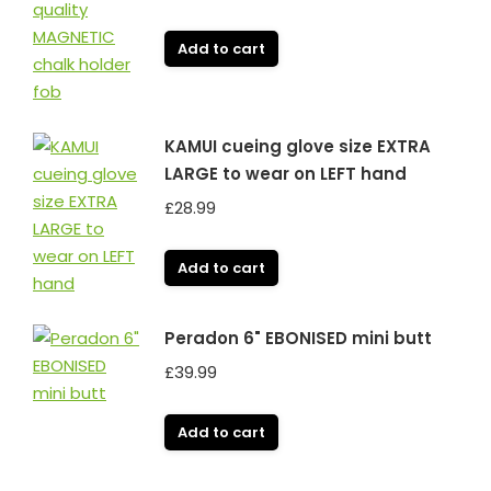
Add to cart
KAMUI cueing glove size EXTRA
LARGE to wear on LEFT hand
£
28.99
Add to cart
Peradon 6" EBONISED mini butt
£
39.99
Add to cart