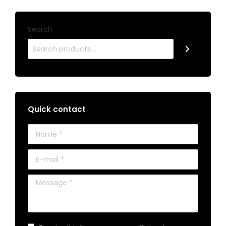
Search
Quick contact
Name *
E-mail *
Message *