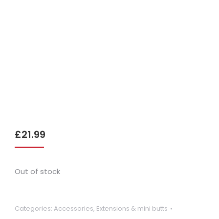
£
21.99
Out of stock
Categories:
Accessories
,
Extensions & mini butts