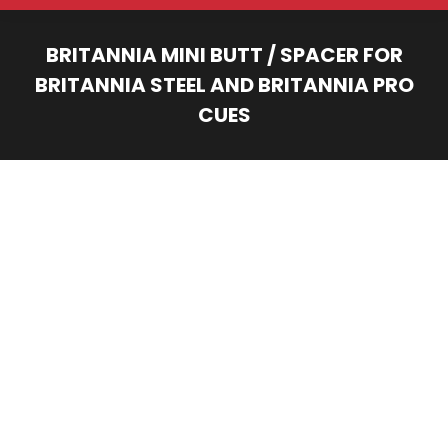
BRITANNIA MINI BUTT / SPACER FOR
BRITANNIA STEEL AND BRITANNIA PRO
CUES
You are here: