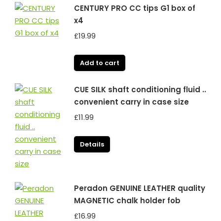
CENTURY PRO CC tips G1 box of
x4
£
19.99
Add to cart
CUE SILK shaft conditioning fluid ..
convenient carry in case size
£
11.99
Details
Peradon GENUINE LEATHER quality
MAGNETIC chalk holder fob
£
16.99