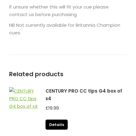
If unsure whether this will fit your cue please
contact us before purchasing
NB Not currently available for Britannia Champion
cues.
Related products
CENTURY PRO CC tips G4 box of
x4
£
19.99
Details