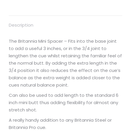
Description
The Britannia Mini Spacer – Fits into the base joint
to add a useful 3 inches, or in the 3/4 joint to
lengthen the cue whilst retaining the familiar feel of
the normal butt. By adding the extra length in the
3/4 position it also reduces the effect on the cue’s
balance as the extra weight is added closer to the
cues natural balance point.
Can also be used to add length to the standard 6
inch mini butt thus adding flexibility for almost any
stretch shot.
A really handy addition to any Britannia Steel or
Britannia Pro cue.