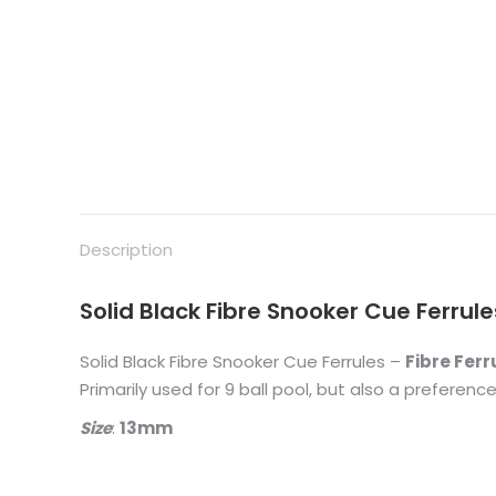
Description
Solid Black Fibre Snooker Cue Ferrules
Solid Black Fibre Snooker Cue Ferrules –
Fibre Ferr
Primarily used for 9 ball pool, but also a preferenc
Size
:
13mm