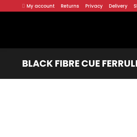
My account
Returns
Privacy
Delivery
S
BLACK FIBRE CUE FERRULE