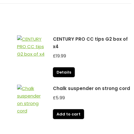
CENTURY PRO CC tips G2 box of
x4
£
19.99
Details
Chalk suspender on strong cord
£
5.99
Add to cart