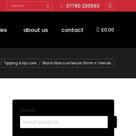
Search:
07790 230560
Facebook
page
opens
des
about us
contact
£
0.00
in
new
window
Tipping & tip care
Black fibre cue ferrule 13mm x 1 ferrule
Search