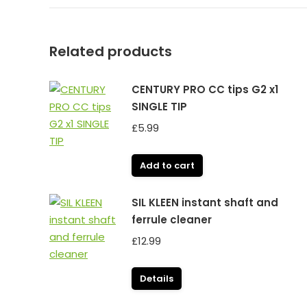
Related products
CENTURY PRO CC tips G2 x1
SINGLE TIP
£
5.99
Add to cart
SIL KLEEN instant shaft and
ferrule cleaner
£
12.99
Details