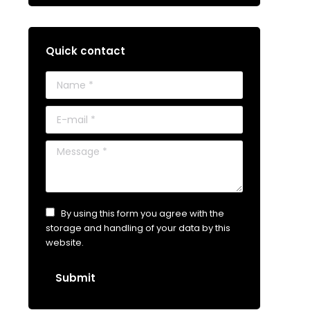
Quick contact
Name *
E-mail *
Message *
By using this form you agree with the
storage and handling of your data by this
website.
Submit