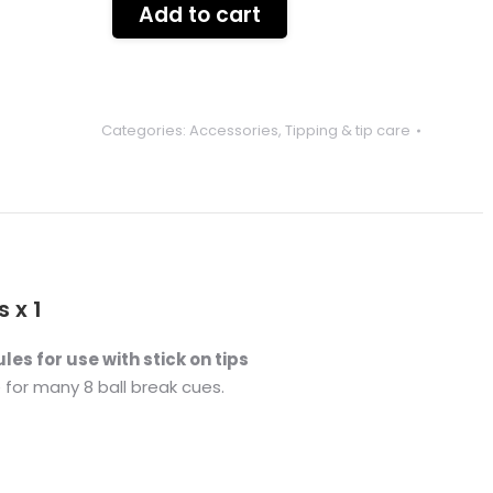
Add to cart
Categories:
Accessories
,
Tipping & tip care
 x 1
ules for use with stick on tips
e for many 8 ball break cues.