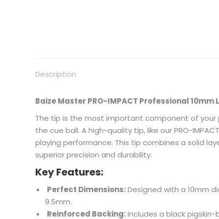
Description
Baize Master PRO-IMPACT Professional 10mm L
The tip is the most important component of your pl
the cue ball. A high-quality tip, like our PRO-IMPA
playing performance. This tip combines a solid lay
superior precision and durability.
Key Features:
Perfect Dimensions:
Designed with a 10mm di
9.5mm.
Reinforced Backing:
Includes a black pigskin-b