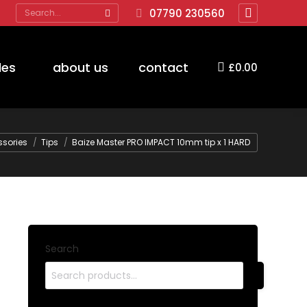
Search:
07790 230560
Facebook
page
opens
des
about us
contact
£
0.00
in
new
window
sories
Tips
Baize Master PRO IMPACT 10mm tip x 1 HARD
Search