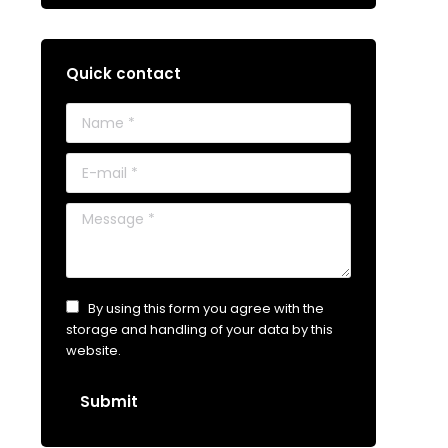
Quick contact
Name *
E-mail *
Message *
By using this form you agree with the
storage and handling of your data by this
website.
Submit