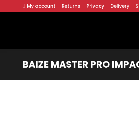
My account
Returns
Privacy
Delivery
S
BAIZE MASTER PRO IMPAC