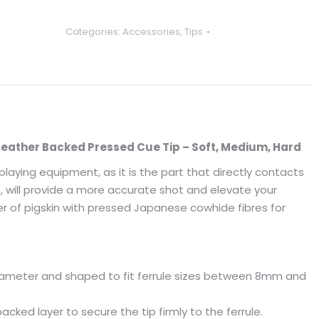
Categories:
Accessories
,
Tips
eather Backed Pressed Cue Tip – Soft, Medium, Hard
aying equipment, as it is the part that directly contacts
CT, will provide a more accurate shot and elevate your
er of pigskin with pressed Japanese cowhide fibres for
ameter and shaped to fit ferrule sizes between 8mm and
acked layer to secure the tip firmly to the ferrule.