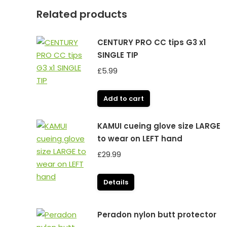
Related products
CENTURY PRO CC tips G3 x1
SINGLE TIP
£
5.99
Add to cart
KAMUI cueing glove size LARGE
to wear on LEFT hand
£
29.99
Details
Peradon nylon butt protector