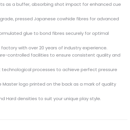
cts as a buffer, absorbing shot impact for enhanced cue
grade, pressed Japanese cowhide fibres for advanced
ormulated glue to bond fibres securely for optimal
 factory with over 20 years of industry experience.
-controlled facilities to ensure consistent quality and
t technological processes to achieve perfect pressure
e Master logo printed on the back as a mark of quality
nd Hard densities to suit your unique play style.