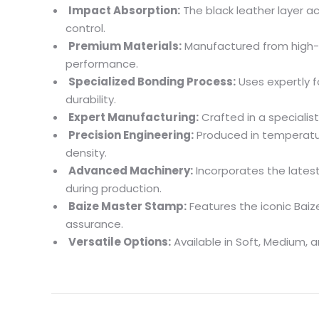
Impact Absorption:
The black leather layer a
control.
Premium Materials:
Manufactured from high-
performance.
Specialized Bonding Process:
Uses expertly f
durability.
Expert Manufacturing:
Crafted in a specialist
Precision Engineering:
Produced in temperature
density.
Advanced Machinery:
Incorporates the lates
during production.
Baize Master Stamp:
Features the iconic Baiz
assurance.
Versatile Options:
Available in Soft, Medium, a