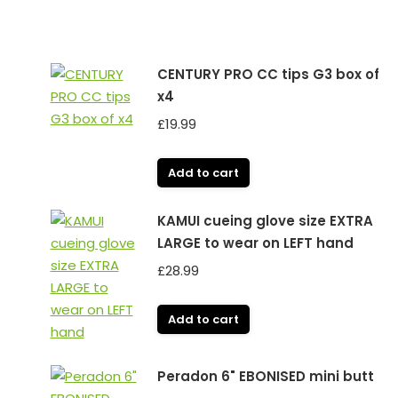
CENTURY PRO CC tips G3 box of
x4
£
19.99
Add to cart
KAMUI cueing glove size EXTRA
LARGE to wear on LEFT hand
£
28.99
Add to cart
Peradon 6" EBONISED mini butt