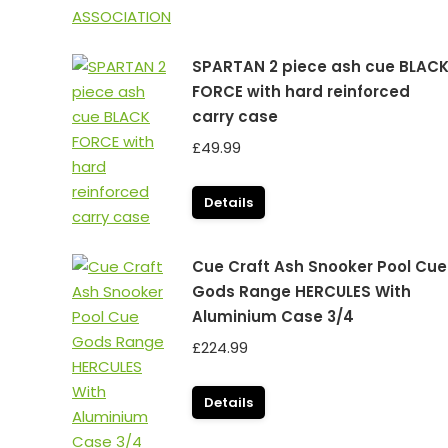
SPARTAN 2 piece ash cue BLAC
FORCE with hard reinforced
carry case
£
49.99
Details
Cue Craft Ash Snooker Pool Cue
Gods Range HERCULES With
Aluminium Case 3/4
£
224.99
Details