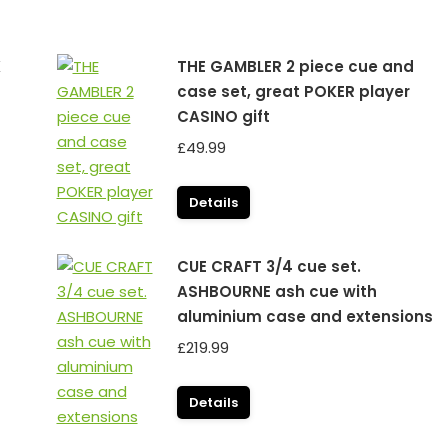
K
THE GAMBLER 2 piece cue and
case set, great POKER player
CASINO gift
£
49.99
Details
CUE CRAFT 3/4 cue set.
ASHBOURNE ash cue with
aluminium case and extensions
£
219.99
Details