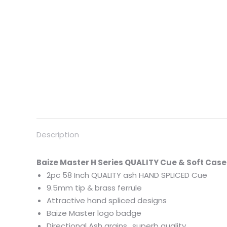
Description
Baize
Master
H
Series QUALITY Cue & Soft Case 
2pc 58 Inch QUALITY ash HAND SPLICED Cue
9.5mm tip & brass ferrule
Attractive hand spliced designs
Baize
Master
logo badge
Directional Ash grains.. superb quality