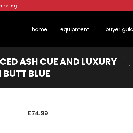
hipping
home
equipment
buyer gui
ICED ASH CUE AND LUXURY
You 
I BUTT BLUE
£
74.99