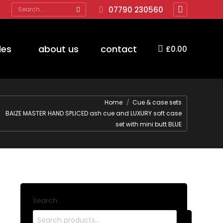
Search:
07790 230560
Facebook
page
opens
des
about us
contact
£
0.00
in
new
window
are here:
Home
Cue & case sets
BAIZE MASTER HAND SPLICED ash cue and LUXURY soft case
set with mini butt BLUE
Search