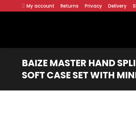
My account
Returns
Privacy
Delivery
S
BAIZE MASTER HAND SPL
SOFT CASE SET WITH MIN