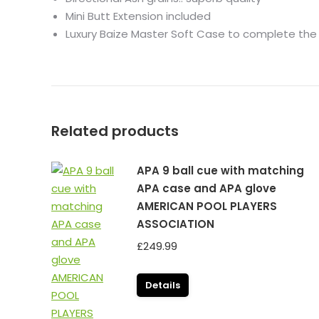
Mini Butt Extension included
Luxury
Baize
Master
Soft Case to complete the
Related products
APA 9 ball cue with matching
APA case and APA glove
AMERICAN POOL PLAYERS
ASSOCIATION
£
249.99
Details