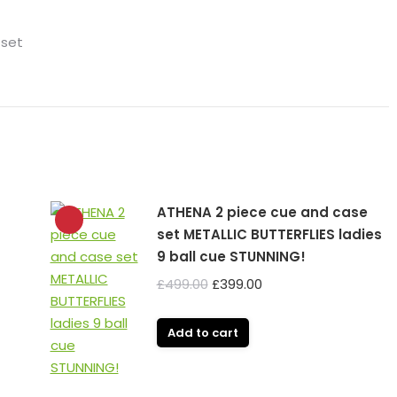
 set
ATHENA 2 piece cue and case
set METALLIC BUTTERFLIES ladies
9 ball cue STUNNING!
Original
Current
£
499.00
£
399.00
price
price
was:
is:
Add to cart
£499.00.
£399.00.