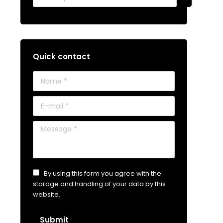
Quick contact
Name *
E-mail *
Message *
By using this form you agree with the
storage and handling of your data by this
website.
Submit