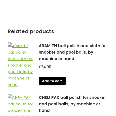
Related products
ARAMITH ball polish and cloth for
snooker and pool balls, by
machine or hand
£
24.99
Add to cart
CHEM PAK ball polish for snooker
and pool balls, by machine or
hand