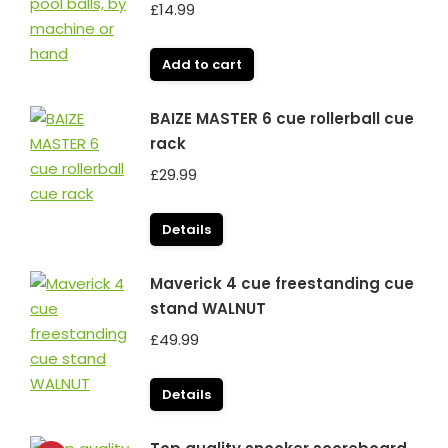
£
14.99
Add to cart
BAIZE MASTER 6 cue rollerball cue
rack
£
29.99
Details
Maverick 4 cue freestanding cue
stand WALNUT
£
49.99
Details