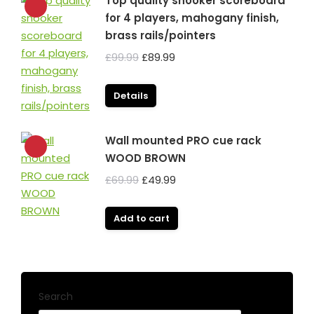
Top quality snooker scoreboard
for 4 players, mahogany finish,
brass rails/pointers
Original
Current
£
99.99
£
89.99
price
price
was:
is:
Details
£99.99.
£89.99.
Wall mounted PRO cue rack
WOOD BROWN
Original
Current
£
69.99
£
49.99
price
price
was:
is:
Add to cart
£69.99.
£49.99.
Search