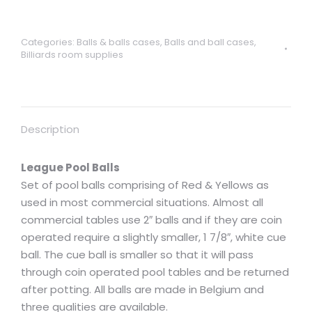
pool
balls
Categories:
Balls & balls cases
,
Balls and ball cases
,
red/yellow
Billiards room supplies
2"
with
1
7/8"
Description
white
cue
League Pool Balls
ball
Set of pool balls comprising of Red & Yellows as
quantity
used in most commercial situations. Almost all
commercial tables use 2″ balls and if they are coin
operated require a slightly smaller, 1 7/8″, white cue
ball. The cue ball is smaller so that it will pass
through coin operated pool tables and be returned
after potting. All balls are made in Belgium and
three qualities are available.