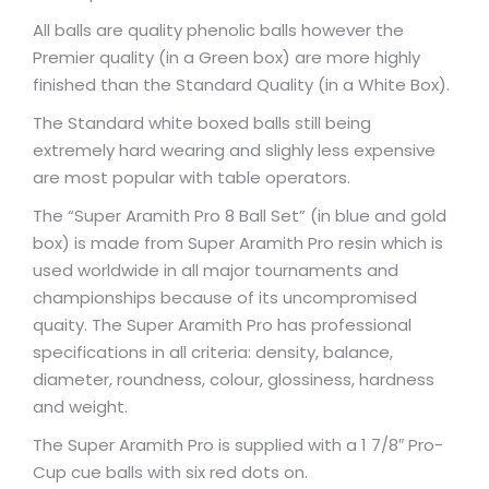
All balls are quality phenolic balls however the
Premier quality (in a Green box) are more highly
finished than the Standard Quality (in a White Box).
The Standard white boxed balls still being
extremely hard wearing and slighly less expensive
are most popular with table operators.
The “Super Aramith Pro 8 Ball Set” (in blue and gold
box) is made from Super Aramith Pro resin which is
used worldwide in all major tournaments and
championships because of its uncompromised
quaity. The Super Aramith Pro has professional
specifications in all criteria: density, balance,
diameter, roundness, colour, glossiness, hardness
and weight.
The Super Aramith Pro is supplied with a 1 7/8″ Pro-
Cup cue balls with six red dots on.