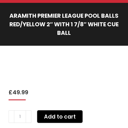
ARAMITH PREMIER LEAGUE POOL BALLS
RED/YELLOW 2″ WITH 1 7/8″ WHITE CUE
BALL
You are here:
£
49.99
Aramith
Add to cart
PREMIER
league