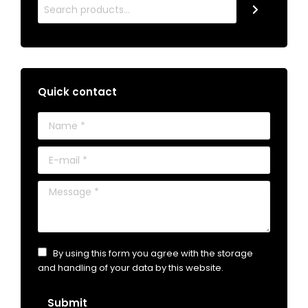
Quick contact
Name *
E-mail *
Message *
By using this form you agree with the storage
and handling of your data by this website.
Submit