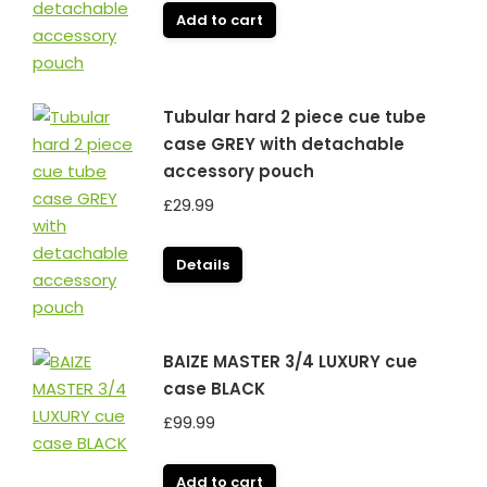
Add to cart
Tubular hard 2 piece cue tube
case GREY with detachable
accessory pouch
£
29.99
Details
BAIZE MASTER 3/4 LUXURY cue
case BLACK
£
99.99
Add to cart