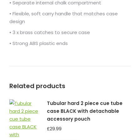
• Separate internal chalk compartment
• Flexible, soft carry handle that matches case
design
• 3 x brass catches to secure case
• Strong ABS plastic ends
Related products
Tubular hard 2 piece cue tube
case BLACK with detachable
accessory pouch
£
29.99