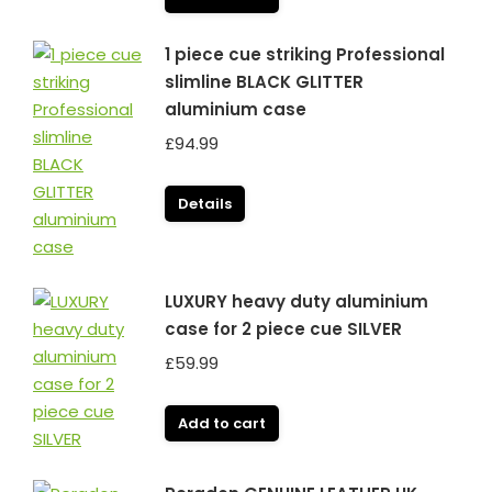
1 piece cue striking Professional
slimline BLACK GLITTER
aluminium case
£
94.99
Details
LUXURY heavy duty aluminium
case for 2 piece cue SILVER
£
59.99
Add to cart