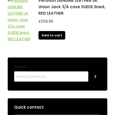
Peradon GENUINE LEATHER UK
Union Jack 3/4 case SUEDE lined,
RED LEATHER
£
259.99
Add to cart
Search
Quick contact