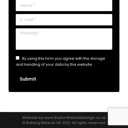
Name *
E-mail *
Message *
By using this form you agree with the storage
and handling of your data by this website.
Submit
Website by
www.BuxtonWebsiteDesign.co.uk
© Bulldog Billiards UK 2021. All rights reserved.