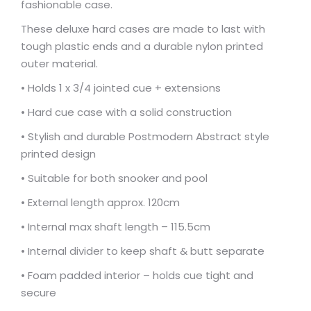
fashionable case.
These deluxe hard cases are made to last with
tough plastic ends and a durable nylon printed
outer material.
• Holds 1 x 3/4 jointed cue + extensions
• Hard cue case with a solid construction
• Stylish and durable Postmodern Abstract style
printed design
• Suitable for both snooker and pool
• External length approx. 120cm
• Internal max shaft length – 115.5cm
• Internal divider to keep shaft & butt separate
• Foam padded interior – holds cue tight and
secure