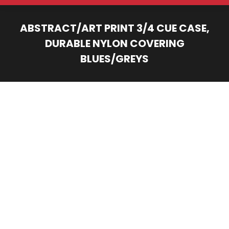
ABSTRACT/ART PRINT 3/4 CUE CASE,
DURABLE NYLON COVERING
BLUES/GREYS
You are here: