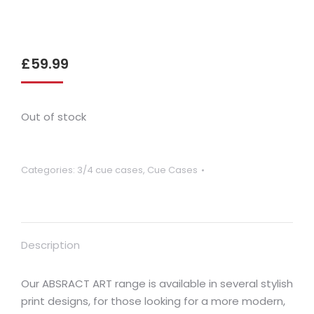
£
59.99
Out of stock
Categories:
3/4 cue cases
,
Cue Cases
Description
Our ABSRACT ART range is available in several stylish
print designs, for those looking for a more modern,