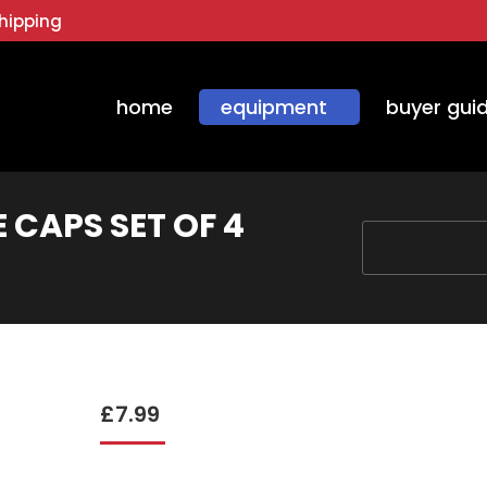
hipping
home
equipment
buyer gui
 CAPS SET OF 4
You are here:
£
7.99