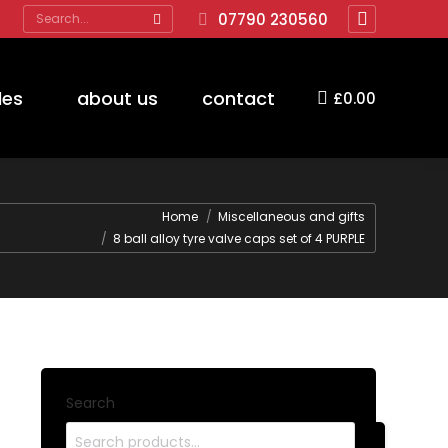
Search:
07790 230560
Facebook
page
opens
des
about us
contact
£
0.00
in
new
window
Home
Miscellaneous and gifts
8 ball alloy tyre valve caps set of 4 PURPLE
Search