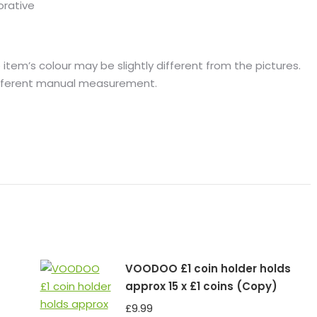
orative
 item’s colour may be slightly different from the pictures.
different manual measurement.
VOODOO £1 coin holder holds
approx 15 x £1 coins (Copy)
£
9.99