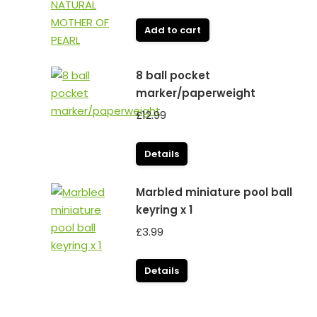
Add to cart
8 ball pocket
marker/paperweight
£
12.99
Details
Marbled miniature pool ball
keyring x 1
£
3.99
Details