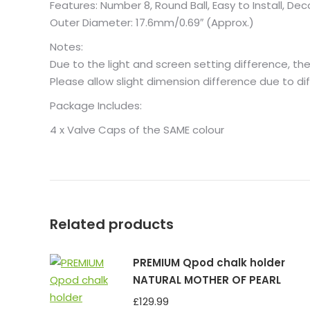
Features: Number 8, Round Ball, Easy to Install, Dec
Outer Diameter: 17.6mm/0.69″ (Approx.)
Notes:
Due to the light and screen setting difference, the
Please allow slight dimension difference due to 
Package Includes:
4 x Valve Caps of the SAME colour
Related products
PREMIUM Qpod chalk holder
NATURAL MOTHER OF PEARL
£
129.99