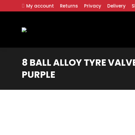
My account
Returns
Privacy
Delivery
S
8 BALL ALLOY TYRE VALVE
PURPLE