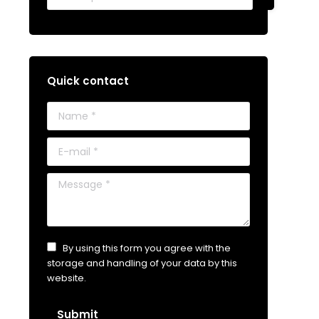
Quick contact
Name *
E-mail *
Message *
By using this form you agree with the
storage and handling of your data by this
website.
Submit