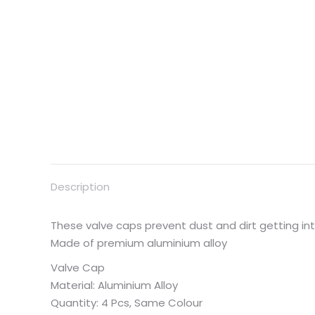
Description
These valve caps prevent dust and dirt getting i
Made of premium aluminium alloy
Valve Cap
Material: Aluminium Alloy
Quantity: 4 Pcs, Same Colour