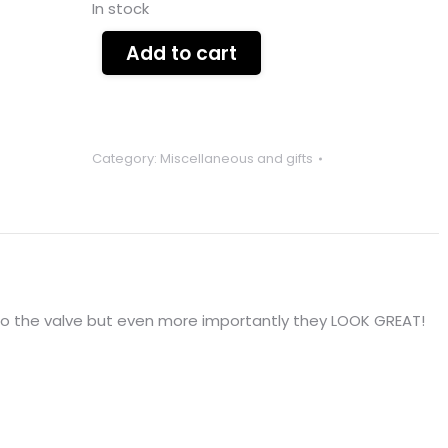
In stock
Add to cart
Category:
Miscellaneous and gifts
nto the valve but even more importantly they LOOK GREAT!