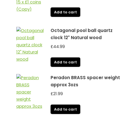
Add to cart
Octagonal pool ball quartz
clock 12" Natural wood
£
44.99
Add to cart
Peradon BRASS spacer weight
approx 3ozs
£
21.99
Add to cart