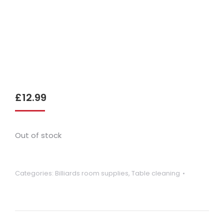
£
12.99
Out of stock
Categories:
Billiards room supplies
,
Table cleaning