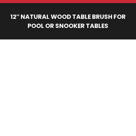
12″ NATURAL WOOD TABLE BRUSH FOR
POOL OR SNOOKER TABLES
You are here: