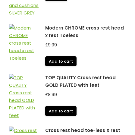
Modern CHROME cross rest head
x rest Toeless
£
9.99
Add to cart
TOP QUALITY Cross rest head
GOLD PLATED with feet
£
8.99
Add to cart
Cross rest head toe-less X rest