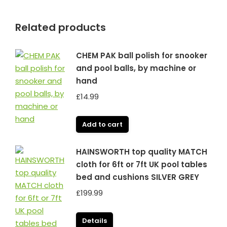
Related products
CHEM PAK ball polish for snooker
and pool balls, by machine or
hand
£
14.99
Add to cart
HAINSWORTH top quality MATCH
cloth for 6ft or 7ft UK pool tables
bed and cushions SILVER GREY
£
199.99
Details