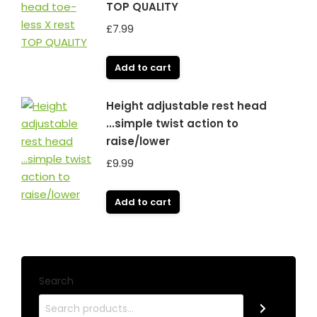
TOP QUALITY
£
7.99
Add to cart
Height adjustable rest head
...simple twist action to
raise/lower
£
9.99
Add to cart
Search