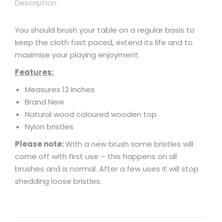
Description
You should brush your table on a regular basis to
keep the cloth fast paced, extend its life and to
maximise your playing enjoyment.
Features:
Measures 12 Inches
Brand New
Natural wood coloured wooden top
Nylon bristles
Please note:
With a new brush some bristles will
come off with first use – this happens on all
brushes and is normal. After a few uses it will stop
shedding loose bristles.