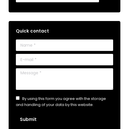
Quick contact
Name *
E-mail *
Message *
By using this form you agree with the storage
and handling of your data by this website.
Submit