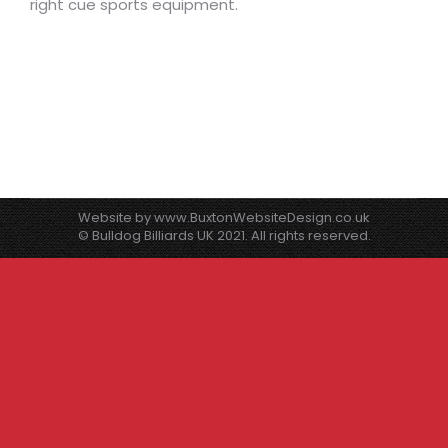
right cue sports equipment.
Website by
www.BuxtonWebsiteDesign.co.uk
© Bulldog Billiards UK 2021. All rights reserved.