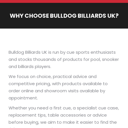
WHY CHOOSE BULLDOG BILLIARDS UK?
You are here:
Bulldog Billiards UK is run by cue sports enthusiasts
and stocks thousands of products for pool, snooker
and billiards players.
We focus on choice, practical advice and
competitive pricing, with products available to
order online and showroom visits available by
appointment.
Whether you need a first cue, a specialist cue case,
replacement tips, table accessories or advice
before buying, we aim to make it easier to find the