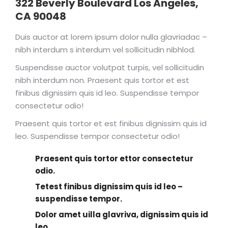
322 Beverly Boulevard Los Angeles,
CA 90048
Duis auctor at lorem ipsum dolor nulla glavriadac –
nibh interdum s interdum vel sollicitudin nibhlod.
Suspendisse auctor volutpat turpis, vel sollicitudin
nibh interdum non. Praesent quis tortor et est
finibus dignissim quis id leo. Suspendisse tempor
consectetur odio!
Praesent quis tortor et est finibus dignissim quis id
leo. Suspendisse tempor consectetur odio!
Praesent quis tortor ettor consectetur
odio.
Tetest finibus dignissim quis id leo –
suspendisse tempor.
Dolor amet uilla glavriva, dignissim quis id
leo.