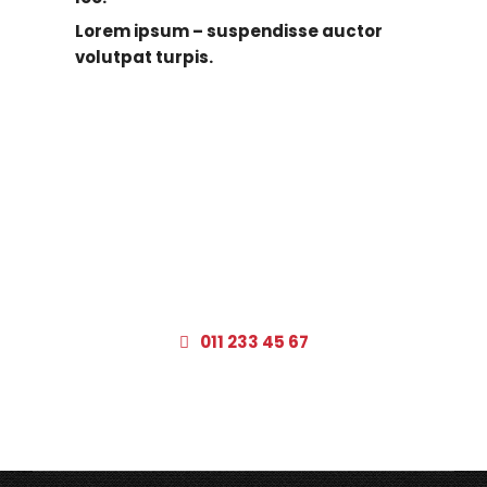
Lorem ipsum – suspendisse auctor
volutpat turpis.
322 Beverly Boulevard Los Angeles,
CA 90048
011 233 45 67
– open 7 days a week from 7am to 9pm –