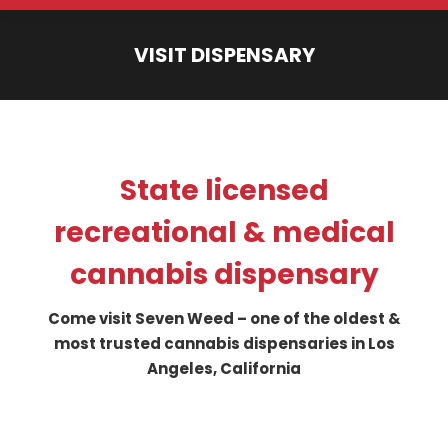
VISIT DISPENSARY
You are here:
State licensed
recreational & medical
cannabis dispensary
Come visit Seven Weed – one of the oldest &
most trusted cannabis dispensaries in Los
Angeles, California