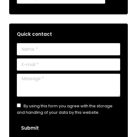
Quick contact
Name *
E-mail *
Message *
By using this form you agree with the storage
and handling of your data by this website.
Submit