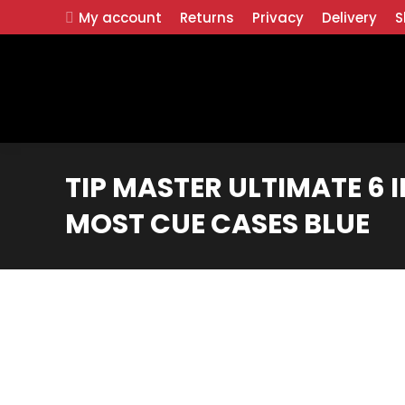
My account
Returns
Privacy
Delivery
S
TIP MASTER ULTIMATE 6 IN 
MOST CUE CASES BLUE