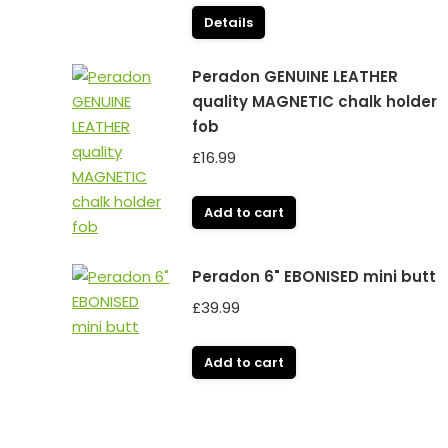
Details
Peradon GENUINE LEATHER
quality MAGNETIC chalk holder
fob
£
16.99
Add to cart
Peradon 6" EBONISED mini butt
£
39.99
Add to cart