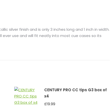
lic silver finish and is only 3 inches long and 1 inch in width.
ll ever use and will fit neatly into most cue cases so its
CENTURY PRO CC tips G3 box of
x4
£
19.99