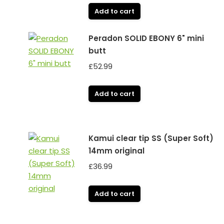
Add to cart
Peradon SOLID EBONY 6" mini
butt
£
52.99
Add to cart
Kamui clear tip SS (Super Soft)
14mm original
£
36.99
Add to cart