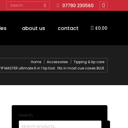
Search:
07790 230560
Facebook
page
opens
des
about us
contact
£
0.00
in
new
window
Home
Accessories
Tipping & tip care
TIP MASTER ultimate 6 in 1 tip tool.. fits in most cue cases BLUE
Search