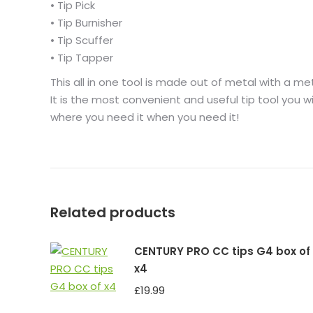
• Tip Pick
• Tip Burnisher
• Tip Scuffer
• Tip Tapper
This all in one tool is made out of metal with a metal
It is the most convenient and useful tip tool you wi
where you need it when you need it!
Related products
CENTURY PRO CC tips G4 box of
x4
£
19.99