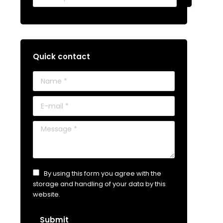
Quick contact
Name *
E-mail *
Message *
By using this form you agree with the
storage and handling of your data by this
website.
Submit