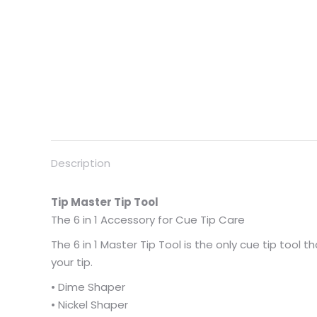
Description
Tip Master Tip Tool
The 6 in 1 Accessory for Cue Tip Care
The 6 in 1 Master Tip Tool is the only cue tip tool
your tip.
• Dime Shaper
• Nickel Shaper