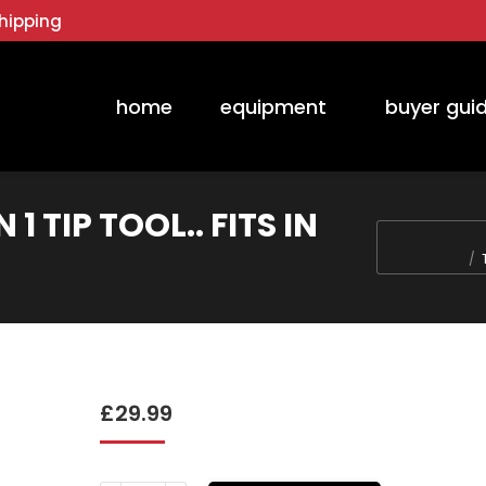
hipping
home
equipment
buyer gui
1 TIP TOOL.. FITS IN
You are here:
£
29.99