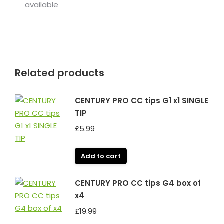
available
Related products
CENTURY PRO CC tips G1 x1 SINGLE
TIP
£
5.99
Add to cart
CENTURY PRO CC tips G4 box of
x4
£
19.99