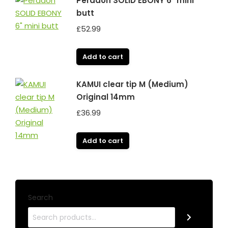
Peradon SOLID EBONY 6" mini
butt
£
52.99
Add to cart
KAMUI clear tip M (Medium)
Original 14mm
£
36.99
Add to cart
Search