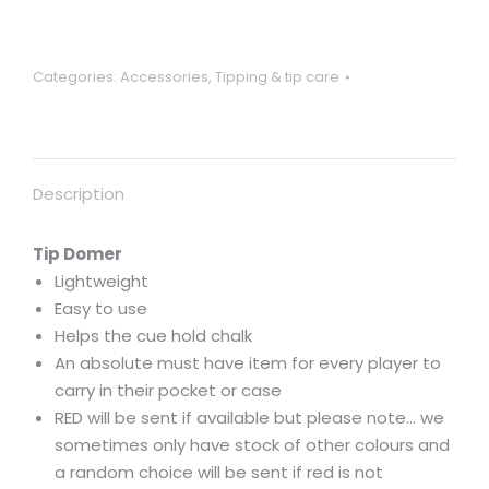
/
shaper.
Convenient
Categories:
Accessories
,
Tipping & tip care
size
to
fit
in
Description
pocket
or
case
Tip Domer
quantity
Lightweight
Easy to use
Helps the cue hold chalk
An absolute must have item for every player to
carry in their pocket or case
RED will be sent if available but please note… we
sometimes only have stock of other colours and
a random choice will be sent if red is not