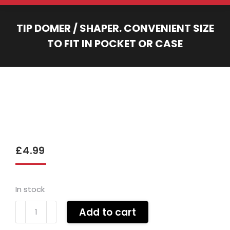
TIP DOMER / SHAPER. CONVENIENT SIZE
TO FIT IN POCKET OR CASE
You are here:
£
4.99
In stock
Tip
Add to cart
domer