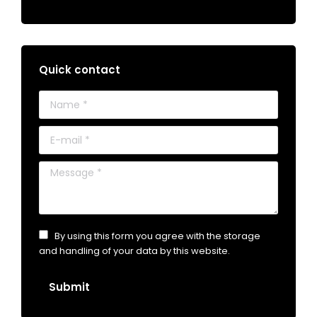
Quick contact
Name *
E-mail *
Message *
By using this form you agree with the storage
and handling of your data by this website.
Submit