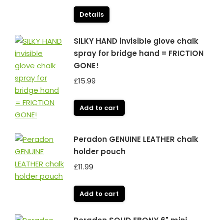
Details
SILKY HAND invisible glove chalk
spray for bridge hand = FRICTION
GONE!
£
15.99
Add to cart
Peradon GENUINE LEATHER chalk
holder pouch
£
11.99
Add to cart