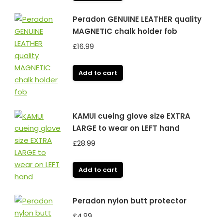
Peradon GENUINE LEATHER quality
MAGNETIC chalk holder fob
£
16.99
Add to cart
KAMUI cueing glove size EXTRA
LARGE to wear on LEFT hand
£
28.99
Add to cart
Peradon nylon butt protector
£
4.99