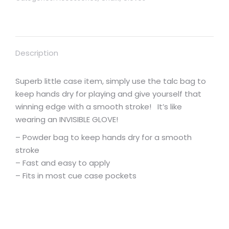
Description
Superb little case item, simply use the talc bag to
keep hands dry for playing and give yourself that
winning edge with a smooth stroke! It’s like
wearing an INVISIBLE GLOVE!
– Powder bag to keep hands dry for a smooth
stroke
– Fast and easy to apply
– Fits in most cue case pockets