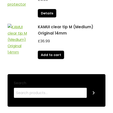
Details
KAMUI clear tip M (Medium)
Original 14mm
£
36.99
Add to cart
Search