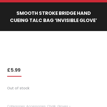
SMOOTH STROKE BRIDGE HAND
CUEING TALC BAG ‘INVISIBLE GLOVE’
You are here:
£
5.99
Out of stock
Categories:
Accessories
,
Chalk
,
Gloves