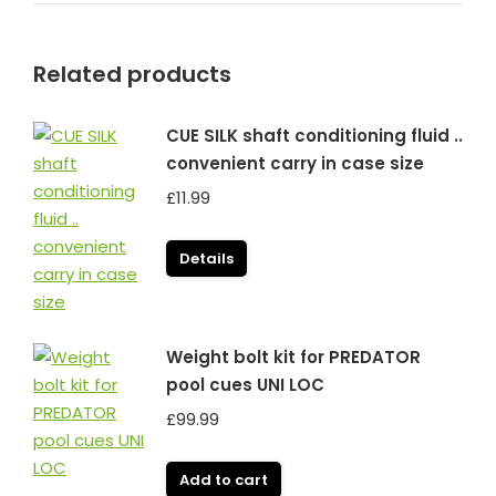
Related products
CUE SILK shaft conditioning fluid ..
convenient carry in case size
£
11.99
Details
Weight bolt kit for PREDATOR
pool cues UNI LOC
£
99.99
Add to cart