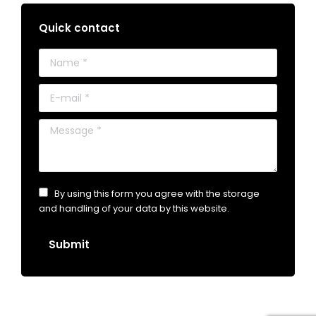
Quick contact
Name *
E-mail *
Message *
By using this form you agree with the storage
and handling of your data by this website.
Submit