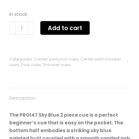
In stock
Pro
Add to cart
147
sky
blue
2
Categories:
Center joint pool cues
,
Center joint snooker
piece
cues
,
Pool cues
,
Snooker cues
centre
jointed
ash
cue
Description
quantity
The PRO147 Sky Blue 2 piece cue is a perfect
beginner’s cue that is easy on the pocket. The
bottom half embodies a striking sky blue
painted butt coupled with a smooth sanded ash