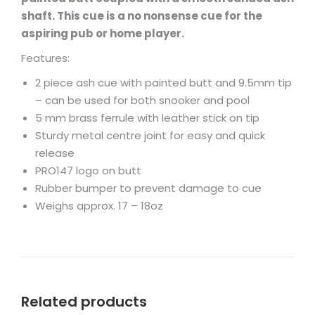
shaft. This cue is a no nonsense cue for the
aspiring pub or home player.
Features:
2 piece ash cue with painted butt and 9.5mm tip
– can be used for both snooker and pool
5 mm brass ferrule with leather stick on tip
Sturdy metal centre joint for easy and quick
release
PRO147 logo on butt
Rubber bumper to prevent damage to cue
Weighs approx. 17 – 18oz
Related products