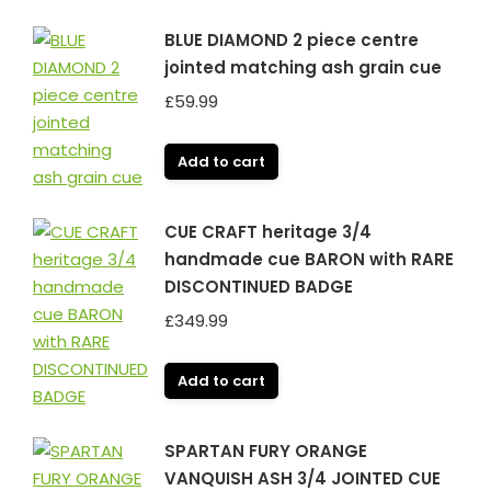
BLUE DIAMOND 2 piece centre
jointed matching ash grain cue
£
59.99
Add to cart
CUE CRAFT heritage 3/4
handmade cue BARON with RARE
DISCONTINUED BADGE
£
349.99
Add to cart
SPARTAN FURY ORANGE
VANQUISH ASH 3/4 JOINTED CUE