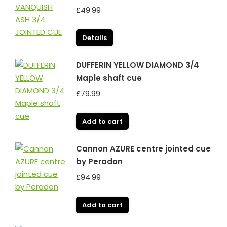
£
49.99
Details
DUFFERIN YELLOW DIAMOND 3/4
Maple shaft cue
£
79.99
Add to cart
Cannon AZURE centre jointed cue
by Peradon
£
94.99
Add to cart