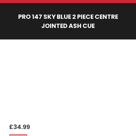
PRO 147 SKY BLUE 2 PIECE CENTRE
JOINTED ASH CUE
You are here:
£
34.99