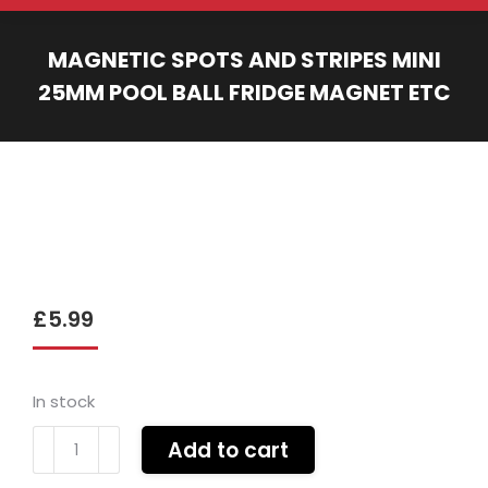
MAGNETIC SPOTS AND STRIPES MINI
25MM POOL BALL FRIDGE MAGNET ETC
You are here:
£
5.99
In stock
Magnetic
Add to cart
spots