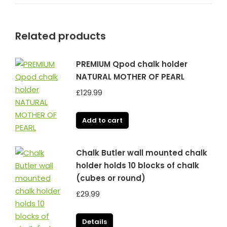
Related products
PREMIUM Qpod chalk holder
NATURAL MOTHER OF PEARL
£
129.99
Add to cart
Chalk Butler wall mounted chalk
holder holds 10 blocks of chalk
(cubes or round)
£
29.99
Details