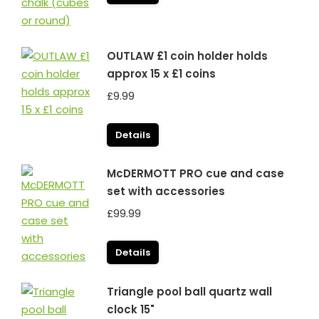
OUTLAW £1 coin holder holds
approx 15 x £1 coins
£
9.99
Details
McDERMOTT PRO cue and case
set with accessories
£
99.99
Details
Triangle pool ball quartz wall
clock 15"