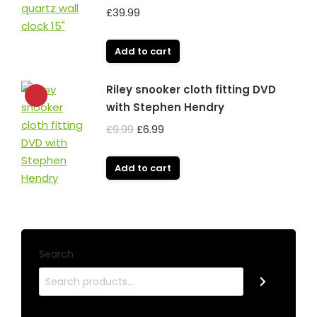
£
39.99
Add to cart
Riley snooker cloth fitting DVD
with Stephen Hendry
Original
Current
£
9.99
£
6.99
price
price
was:
is:
Add to cart
£9.99.
£6.99.
Search