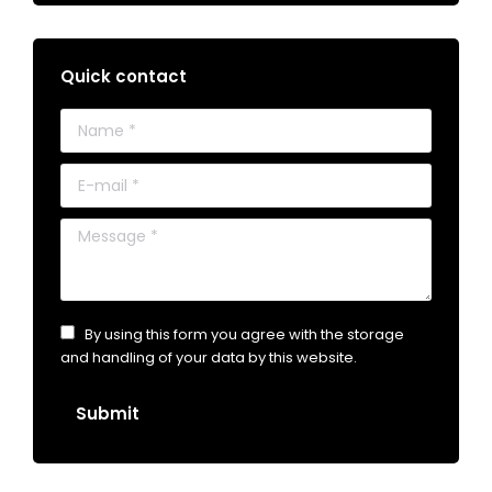
Quick contact
Name *
E-mail *
Message *
By using this form you agree with the storage
and handling of your data by this website.
Submit