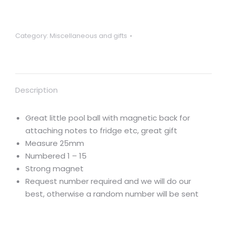
and
stripes
mini
Category:
Miscellaneous and gifts
25mm
pool
ball
fridge
Description
magnet
etc
quantity
Great little pool ball with magnetic back for
attaching notes to fridge etc, great gift
Measure 25mm
Numbered 1 – 15
Strong magnet
Request number required and we will do our
best, otherwise a random number will be sent