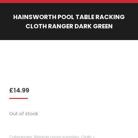
HAINSWORTH POOL TABLE RACKING
CLOTH RANGER DARK GREEN
You are here:
£
14.99
Out of stock
Categories:
Billiards room supplies
,
Cloth