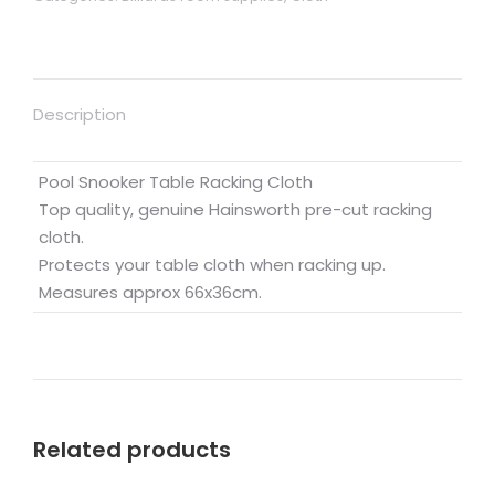
Description
Pool Snooker Table Racking Cloth
Top quality, genuine Hainsworth pre-cut racking
cloth.
Protects your table cloth when racking up.
Measures approx 66x36cm.
Related products