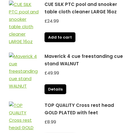
CUE SILK PTC pool and snooker
table cloth cleaner LARGE 16oz
£
24.99
Add to cart
Maverick 4 cue freestanding cue
stand WALNUT
£
49.99
Details
TOP QUALITY Cross rest head
GOLD PLATED with feet
£
8.99