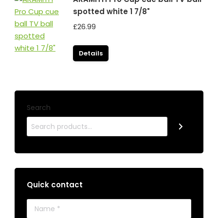
spotted white 1 7/8"
£
26.99
Details
Search
Quick contact
Name *