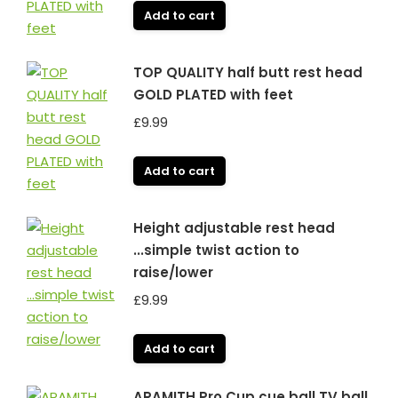
Add to cart
TOP QUALITY half butt rest head
GOLD PLATED with feet
£
9.99
Add to cart
Height adjustable rest head
...simple twist action to
raise/lower
£
9.99
Add to cart
ARAMITH Pro Cup cue ball TV ball