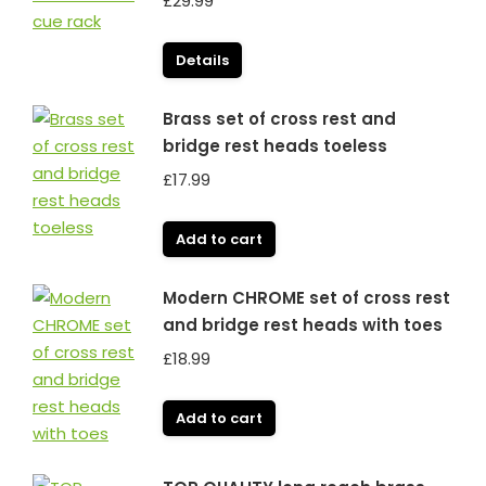
£
29.99
Details
Brass set of cross rest and
bridge rest heads toeless
£
17.99
Add to cart
Modern CHROME set of cross rest
and bridge rest heads with toes
£
18.99
Add to cart