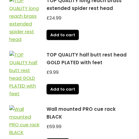
TOP QUALITY long reach brass
extended spider rest head
£
24.99
Add to cart
TOP QUALITY half butt rest head
GOLD PLATED with feet
£
9.99
Add to cart
Wall mounted PRO cue rack
BLACK
£
69.99