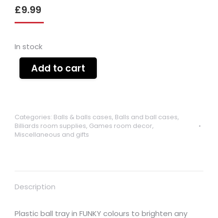
£
9.99
In stock
Add to cart
Categories:
Balls & balls cases
,
Balls and ball cases
,
Billiards room supplies
,
Games room decor
,
Miscellaneous and gifts
Description
Plastic ball tray in FUNKY colours to brighten any