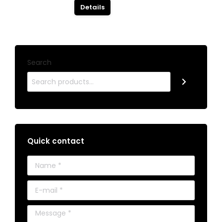
Details
Search
Quick contact
Name *
E-mail *
Message *