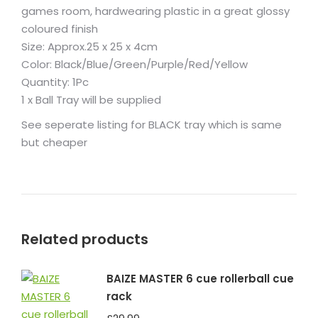
games room, hardwearing plastic in a great glossy
coloured finish
Size: Approx.25 x 25 x 4cm
Color: Black/Blue/Green/Purple/Red/Yellow
Quantity: 1Pc
1 x Ball Tray will be supplied
See seperate listing for BLACK tray which is same
but cheaper
Related products
BAIZE MASTER 6 cue rollerball cue
rack