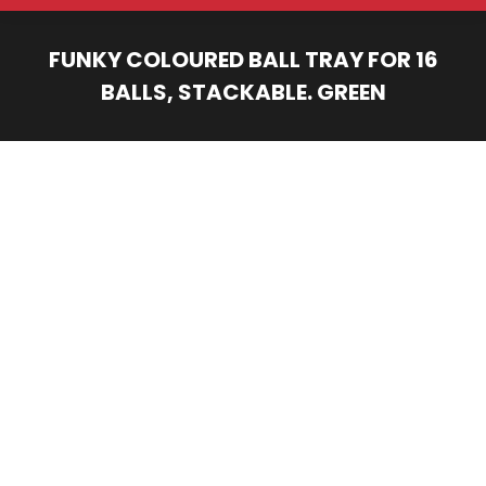
FUNKY COLOURED BALL TRAY FOR 16
BALLS, STACKABLE. GREEN
You are here: