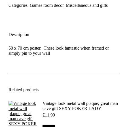
50
Categories:
Games room decor
,
Miscellaneous and gifts
x
70
cm
quantity
Description
50 x 70 cm poster. These look fantastic when framed or
simply pin to your wall
Related products
Vintage look metal wall plaque, great man
cave gift SEXY POKER LADY
£
11.99