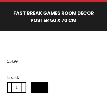
FAST BREAK GAMES ROOM DECOR
POSTER 50 X 70 CM
You are here:
£
14.99
In stock
Fast
Add to cart
Break
games
room
decor
poster