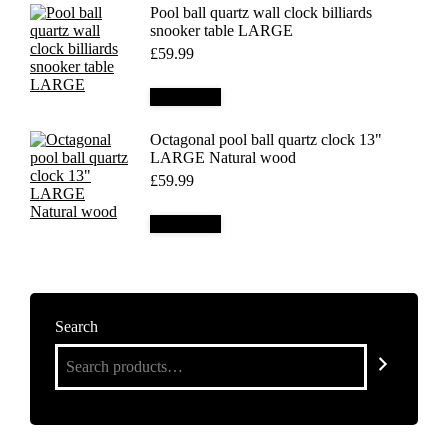
Pool ball quartz wall clock billiards
snooker table LARGE
£
59.99
Add to cart
Octagonal pool ball quartz clock 13"
LARGE Natural wood
£
59.99
Add to cart
Search