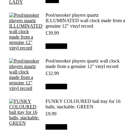
Details
Pool/snooker players quartz
ILLUMINATED wall clock made from a
genuine 12" vinyl record
£
39.99
Add to cart
Pool/snooker players quartz wall clock
made from a genuine 12" vinyl record
£
32.99
Add to cart
FUNKY COLOURED ball tray for 16
balls, stackable. GREEN
£
9.99
Add to cart