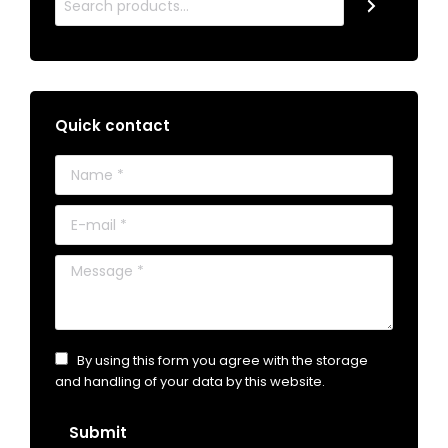
Quick contact
Name *
E-mail *
Message *
By using this form you agree with the storage
and handling of your data by this website.
Submit