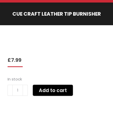
CUE CRAFT LEATHER TIP BURNISHER
You are here:
£
7.99
In stock
Cue
Add to cart
Craft
leather
tip
burnisher