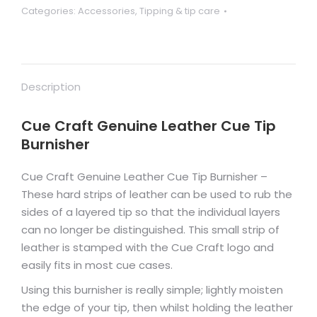
Categories:
Accessories
,
Tipping & tip care
quantity
Description
Cue Craft Genuine Leather Cue Tip
Burnisher
Cue Craft Genuine Leather Cue Tip Burnisher –
These hard strips of leather can be used to rub the
sides of a layered tip so that the individual layers
can no longer be distinguished.
This small strip of
leather is stamped with the Cue Craft logo and
easily fits in most cue cases.
Using this burnisher is really simple; lightly moisten
the edge of your tip, then whilst holding the leather