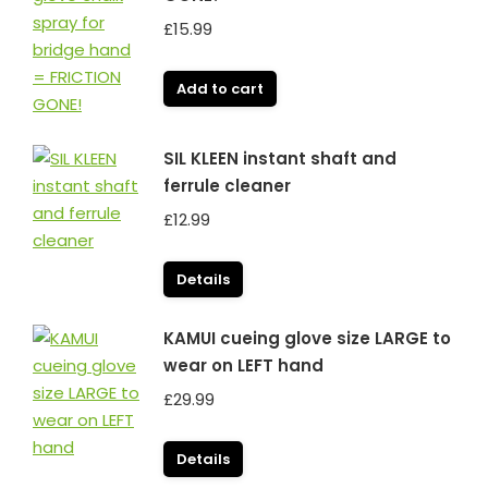
£
15.99
Add to cart
SIL KLEEN instant shaft and
ferrule cleaner
£
12.99
Details
KAMUI cueing glove size LARGE to
wear on LEFT hand
£
29.99
Details