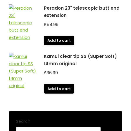
Peradon 23" telescopic butt end
extension
£
54.99
Add to cart
Kamui clear tip SS (Super Soft)
14mm original
£
36.99
Add to cart
Search