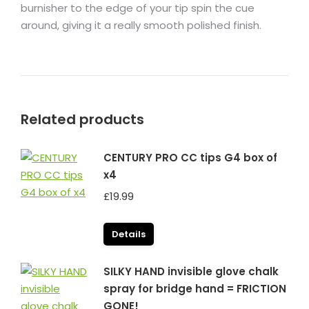
burnisher to the edge of your tip spin the cue
around, giving it a really smooth polished finish.
Related products
CENTURY PRO CC tips G4 box of
x4
£
19.99
Details
SILKY HAND invisible glove chalk
spray for bridge hand = FRICTION
GONE!