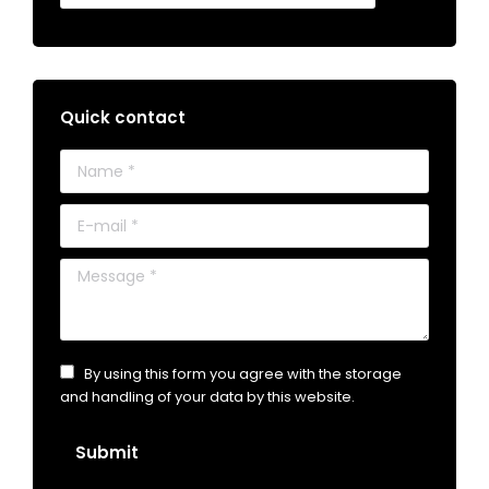
Quick contact
Name *
E-mail *
Message *
By using this form you agree with the storage
and handling of your data by this website.
Submit