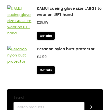
KAMUI cueing glove size LARGE to
wear on LEFT hand
£
29.99
Details
Peradon nylon butt protector
£
4.99
Details
Search