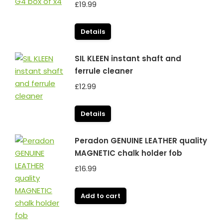
£
19.99
Details
SIL KLEEN instant shaft and
ferrule cleaner
£
12.99
Details
Peradon GENUINE LEATHER quality
MAGNETIC chalk holder fob
£
16.99
Add to cart