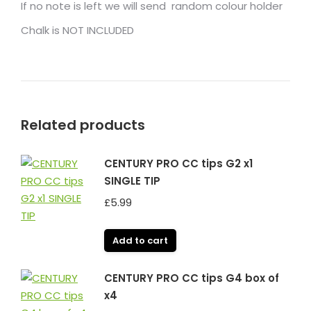
If no note is left we will send random colour holder
Chalk is NOT INCLUDED
Related products
CENTURY PRO CC tips G2 x1
SINGLE TIP
£
5.99
Add to cart
CENTURY PRO CC tips G4 box of
x4