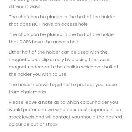
different ways..
The chalk can be placed in the half of the holder
that does NOT have an access hole
The chalk can be placed in the half of the holder
that DOES have the access hole
Either half of the holder can be used with the
magnetic belt clip simply by placing the loose
magnet underneath the chalk in whichever half of
the holder you wish to use
The holder screws together to protect your case
from chalk marks
Please leave a note as to which colour holder you
would prefer and we will do our best dependant on
stock levels and will contact you should the desired
colour be out of stock