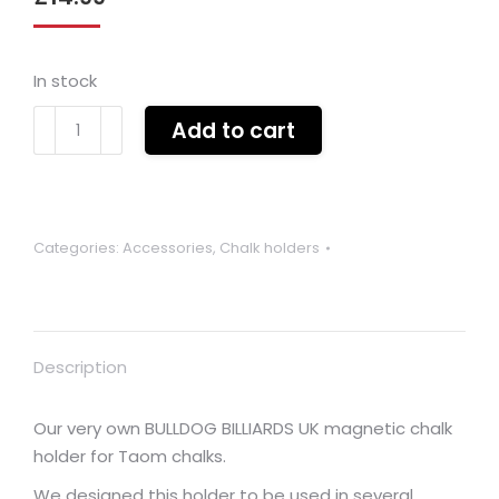
In stock
Bulldog
Add to cart
Billiards
Taom
Magnetic
chalk
Categories:
Accessories
,
Chalk holders
holder
(various
colours)
quantity
Description
Our very own BULLDOG BILLIARDS UK magnetic chalk
holder for Taom chalks.
We designed this holder to be used in several