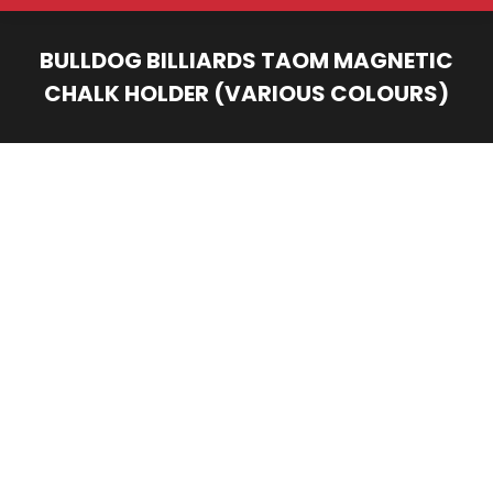
BULLDOG BILLIARDS TAOM MAGNETIC
CHALK HOLDER (VARIOUS COLOURS)
You are here: