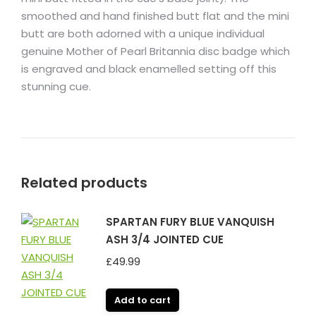
smoothed and hand finished butt flat and the mini
butt are both adorned with a unique individual
genuine Mother of Pearl Britannia disc badge which
is engraved and black enamelled setting off this
stunning cue.
Related products
SPARTAN FURY BLUE VANQUISH
ASH 3/4 JOINTED CUE
£
49.99
Add to cart