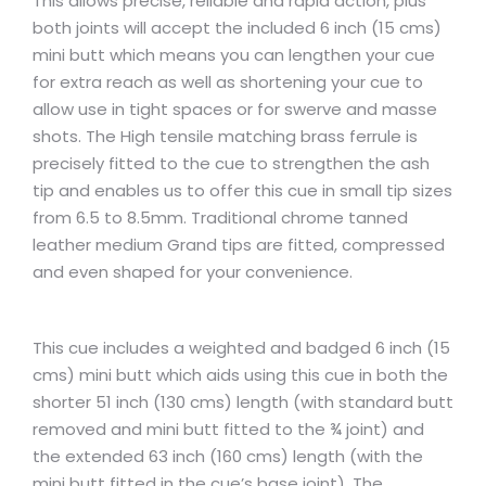
This allows precise, reliable and rapid action, plus
both joints will accept the included 6 inch (15 cms)
mini butt which means you can lengthen your cue
for extra reach as well as shortening your cue to
allow use in tight spaces or for swerve and masse
shots. The High tensile matching brass ferrule is
precisely fitted to the cue to strengthen the ash
tip and enables us to offer this cue in small tip sizes
from 6.5 to 8.5mm. Traditional chrome tanned
leather medium Grand tips are fitted, compressed
and even shaped for your convenience.
This cue includes a weighted and badged 6 inch (15
cms) mini butt which aids using this cue in both the
shorter 51 inch (130 cms) length (with standard butt
removed and mini butt fitted to the ¾ joint) and
the extended 63 inch (160 cms) length (with the
mini butt fitted in the cue’s base joint). The