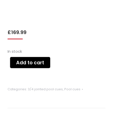
£
169.99
In stock
Add to cart
Categories:
3/4 jointed pool cues
,
Pool cues