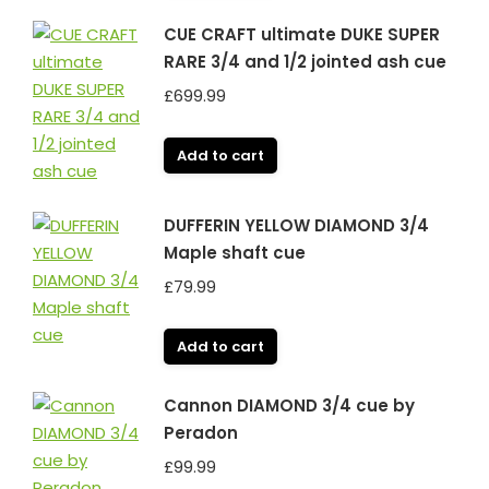
CUE CRAFT ultimate DUKE SUPER
RARE 3/4 and 1/2 jointed ash cue
£
699.99
Add to cart
DUFFERIN YELLOW DIAMOND 3/4
Maple shaft cue
£
79.99
Add to cart
Cannon DIAMOND 3/4 cue by
Peradon
£
99.99