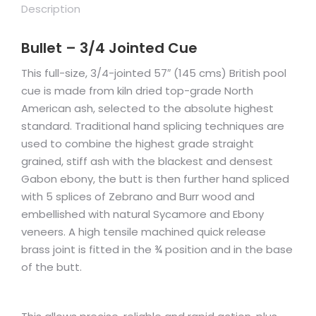
Description
Bullet – 3/4 Jointed Cue
This full-size, 3/4-jointed 57″ (145 cms) British pool
cue is made from kiln dried top-grade North
American ash, selected to the absolute highest
standard. Traditional hand splicing techniques are
used to combine the highest grade straight
grained, stiff ash with the blackest and densest
Gabon ebony, the butt is then further hand spliced
with 5 splices of Zebrano and Burr wood and
embellished with natural Sycamore and Ebony
veneers. A high tensile machined quick release
brass joint is fitted in the ¾ position and in the base
of the butt.