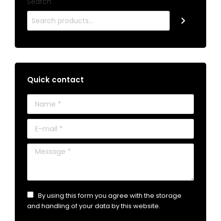
Search
Quick contact
Name *
E-mail *
Message *
By using this form you agree with the storage
and handling of your data by this website.