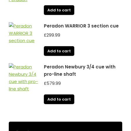
Add to cart
Peradon WARRIOR 3 section cue
£
299.99
Add to cart
Peradon Newbury 3/4 cue with
pro-line shaft
£
579.99
Add to cart