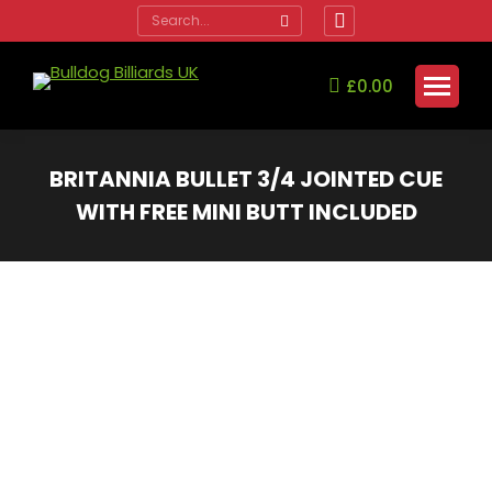
Search:
Facebook
page
opens
£
0.00
in
new
window
BRITANNIA BULLET 3/4 JOINTED CUE
WITH FREE MINI BUTT INCLUDED
You are here: