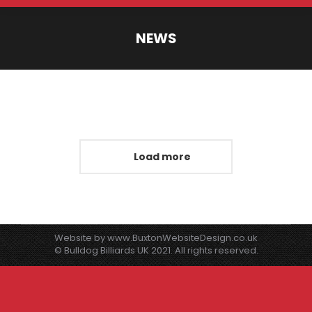
NEWS
You are here:
Load more
Website by
www.BuxtonWebsiteDesign.co.uk
© Bulldog Billiards UK 2021. All rights reserved.