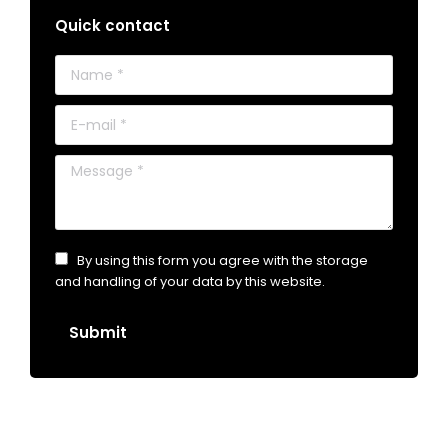
Quick contact
Name *
E-mail *
Message *
By using this form you agree with the storage
and handling of your data by this website.
Submit