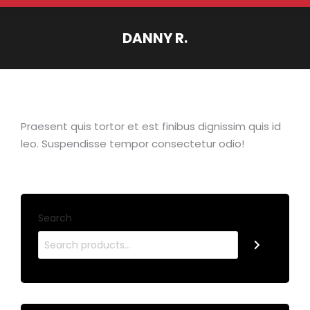
DANNY R.
You are here:
Praesent quis tortor et est finibus dignissim quis id
leo. Suspendisse tempor consectetur odio!
Search