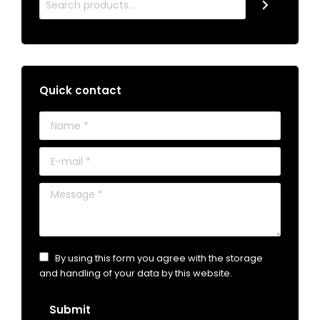
Quick contact
Name *
E-mail *
Message *
By using this form you agree with the storage
and handling of your data by this website.
Submit