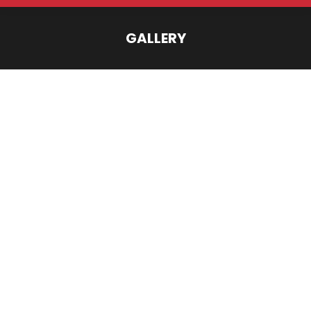
GALLERY
You are here: