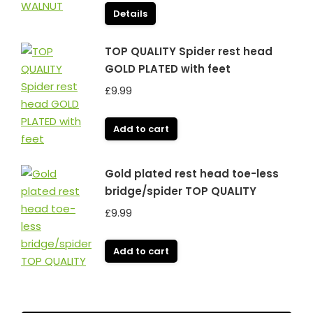
Details
TOP QUALITY Spider rest head
GOLD PLATED with feet
£
9.99
Add to cart
Gold plated rest head toe-less
bridge/spider TOP QUALITY
£
9.99
Add to cart