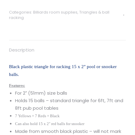
for
15
Categories:
Billiards room supplies
,
Triangles & ball
x
racking
2"
pool
or
snooker
Description
balls
quantity
Black plastic triangle for racking 15 x 2″ pool or snooker
balls.
Features:
For 2″ (51mm) size balls
Holds 15 balls – standard triangle for 6ft, 7ft and
8ft pub pool tables
7 Yellows + 7 Reds + Black
Can also hold 15 x 2″ red balls for snooker
Made from smooth black plastic – will not mark