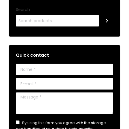
Search
Quick contact
Name *
E-mail *
Message *
By using this form you agree with the storage
and handling of your data by this website.