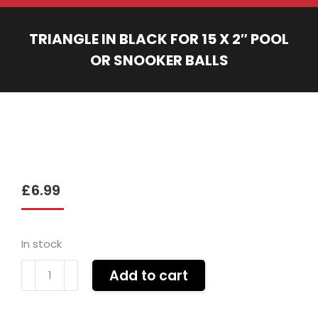
TRIANGLE IN BLACK FOR 15 X 2″ POOL
OR SNOOKER BALLS
You are here:
£
6.99
In stock
Triangle
Add to cart
in
black