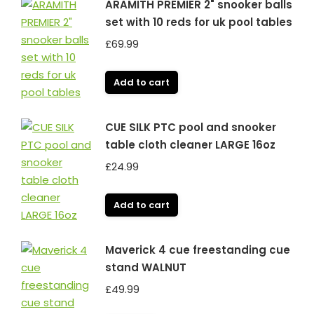
ARAMITH PREMIER 2" snooker balls
set with 10 reds for uk pool tables
£
69.99
Add to cart
CUE SILK PTC pool and snooker
table cloth cleaner LARGE 16oz
£
24.99
Add to cart
Maverick 4 cue freestanding cue
stand WALNUT
£
49.99