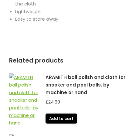
the cloth
Lightweight
Easy to store away
Related products
ARAMITH ball polish and cloth for
snooker and pool balls, by
machine or hand
£
24.99
Add to cart